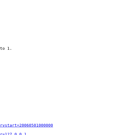
to 1.

rvstart=20060501000000
r=127.0.0.1