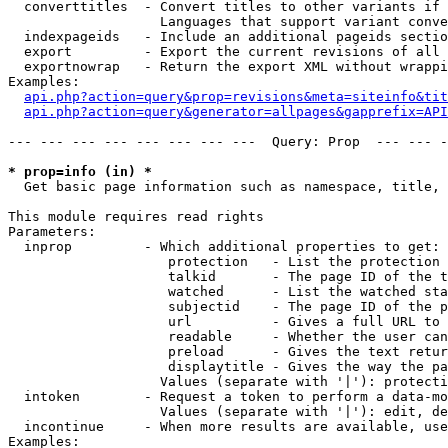
  converttitles  - Convert titles to other variants if 
                   Languages that support variant conve
  indexpageids   - Include an additional pageids sectio
  export         - Export the current revisions of all 
  exportnowrap   - Return the export XML without wrappi
Examples:

api.php?action=query&prop=revisions&meta=siteinfo&tit
api.php?action=query&generator=allpages&gapprefix=API
--- --- --- --- --- --- --- ---  Query: Prop  --- --- -
* prop=info (in) *

  Get basic page information such as namespace, title, 
This module requires read rights

Parameters:

  inprop         - Which additional properties to get:

                    protection   - List the protection 
                    talkid       - The page ID of the t
                    watched      - List the watched sta
                    subjectid    - The page ID of the p
                    url          - Gives a full URL to 
                    readable     - Whether the user can
                    preload      - Gives the text retur
                    displaytitle - Gives the way the pa
                   Values (separate with '|'): protecti
  intoken        - Request a token to perform a data-mo
                   Values (separate with '|'): edit, de
  incontinue     - When more results are available, use
Examples:
