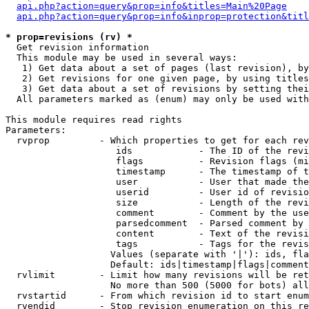
api.php?action=query&prop=info&titles=Main%20Page
api.php?action=query&prop=info&inprop=protection&titl
* prop=revisions (rv) *

  Get revision information

  This module may be used in several ways:

   1) Get data about a set of pages (last revision), by
   2) Get revisions for one given page, by using titles
   3) Get data about a set of revisions by setting thei
  All parameters marked as (enum) may only be used with
This module requires read rights

Parameters:

  rvprop         - Which properties to get for each rev
                    ids            - The ID of the revi
                    flags          - Revision flags (mi
                    timestamp      - The timestamp of t
                    user           - User that made the
                    userid         - User id of revisio
                    size           - Length of the revi
                    comment        - Comment by the use
                    parsedcomment  - Parsed comment by 
                    content        - Text of the revisi
                    tags           - Tags for the revis
                   Values (separate with '|'): ids, fla
                   Default: ids|timestamp|flags|comment
  rvlimit        - Limit how many revisions will be ret
                   No more than 500 (5000 for bots) all
  rvstartid      - From which revision id to start enum
  rvendid        - Stop revision enumeration on this re