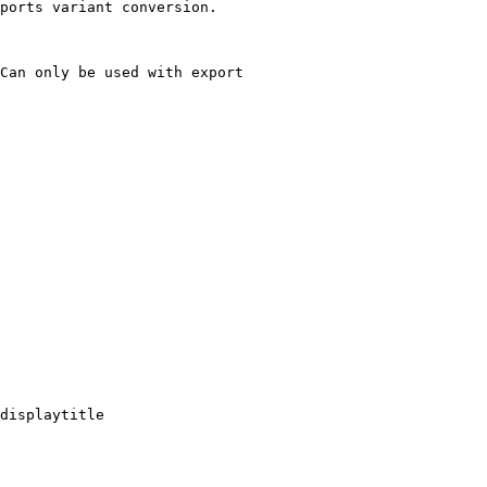
ports variant conversion.

Can only be used with export

displaytitle
