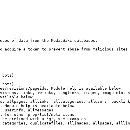
eces of data from the MediaWiki databases,

o acquire a token to prevent abuse from malicious sites

 bots)

 bots)

es/revisions/pageids. Module help is available below

visions, links, iwlinks, langlinks, images, imageinfo, s
vailable below

s, allpages, alllinks, allcategories, allusers, backlink
. Module help is available below

, userinfo, allmessages

t for other prop/list/meta items

 be prefixed with a 'g', see examples

 categories, duplicatefiles, allimages, allpages, alllin