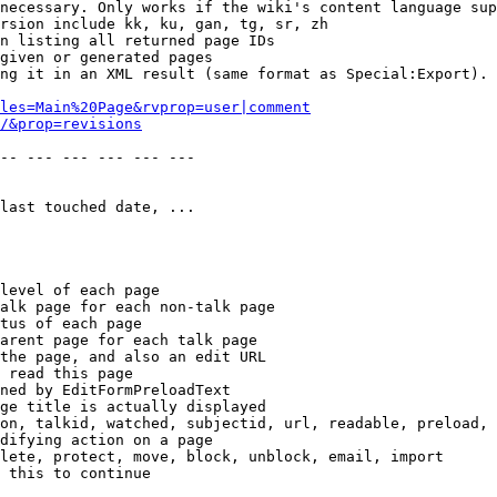
necessary. Only works if the wiki's content language sup
rsion include kk, ku, gan, tg, sr, zh

n listing all returned page IDs

given or generated pages

ng it in an XML result (same format as Special:Export). 
les=Main%20Page&rvprop=user|comment
/&prop=revisions
-- --- --- --- --- --- 

last touched date, ...

level of each page

alk page for each non-talk page

tus of each page

arent page for each talk page

the page, and also an edit URL

 read this page

ned by EditFormPreloadText

ge title is actually displayed

on, talkid, watched, subjectid, url, readable, preload, 
difying action on a page

lete, protect, move, block, unblock, email, import

 this to continue
