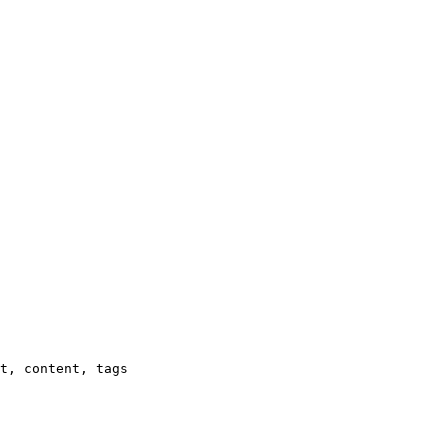
t, content, tags
