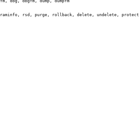
fm, dbg, dbgfm, dump, dumpfm

raminfo, rsd, purge, rollback, delete, undelete, protect