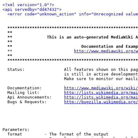
<?xml version="1.0"?>
<api servedby="dd47432">
<error code="unknown_action" info="Unrecognized value
*****************************************************
**                                                   
**              This is an auto-generated MediaWiki A
**                                                   
**                            Documentation and Examp
  **                         
http://www.mediawiki.org/w
**                                                   
*****************************************************
  Status:                All features shown on this pag
                         is still in active development
                         Make sure to monitor our maili
  Documentation:         
http://www.mediawiki.org/wiki/
  Mailing list:          
http://lists.wikimedia.org/mai
  Api Announcements:     
http://lists.wikimedia.org/mai
  Bugs & Requests:       
http://bugzilla.wikimedia.org/
Parameters:

  format         - The format of the output
