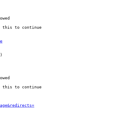
owed

 this to continue

e
)

owed

 this to continue

age&redirects=