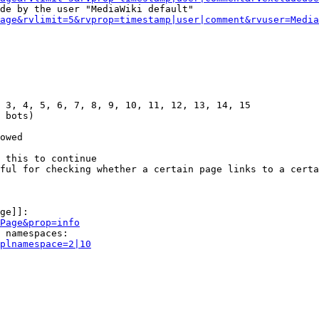
de by the user "MediaWiki default"

age&rvlimit=5&rvprop=timestamp|user|comment&rvuser=Media
 3, 4, 5, 6, 7, 8, 9, 10, 11, 12, 13, 14, 15

 bots)

owed

 this to continue

ful for checking whether a certain page links to a certa
ge]]:

Page&prop=info
 namespaces:

plnamespace=2|10