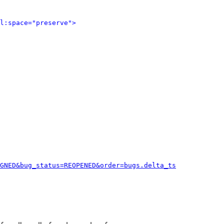
l:space="preserve">
GNED&bug_status=REOPENED&order=bugs.delta_ts