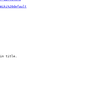
Wiki%20default
in title.
