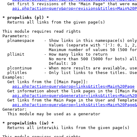
  Get first 5 revisions of the "Main Page" that were ma
api.php?action=query&prop=revisions&titles=Main%20P
* prop=links (pl) *

  Returns all links from the given page(s)

This module requires read rights

Parameters:

  plnamespace    - Show links in this namespace(s) only

                   Values (separate with '|'): 0, 1, 2,
                   Maximum number of values 50 (500 for
  pllimit        - How many links to return

                   No more than 500 (5000 for bots) all
                   Default: 10

  plcontinue     - When more results are available, use
  pltitles       - Only list links to these titles. Use
Examples:

  Get links from the [[Main Page]]:

api.php?action=query&prop=links&titles=Main%20Page
  Get information about the link pages in the [[Main Pa
api.php?action=query&generator=links&titles=Main%20
  Get links from the Main Page in the User and Template
api.php?action=query&prop=links&titles=Main%20Page&
Generator:

  This module may be used as a generator

* prop=iwlinks (iw) *

  Returns all interwiki links from the given page(s)

This module requires read rights
