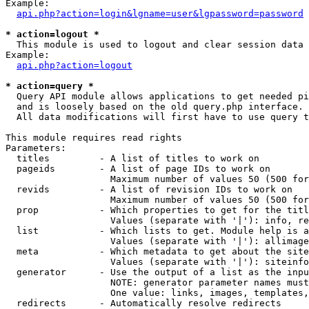
Example:

api.php?action=login&lgname=user&lgpassword=password
* action=logout *

  This module is used to logout and clear session data

Example:

api.php?action=logout
* action=query *

  Query API module allows applications to get needed pi
  and is loosely based on the old query.php interface.

  All data modifications will first have to use query t
This module requires read rights

Parameters:

  titles         - A list of titles to work on

  pageids        - A list of page IDs to work on

                   Maximum number of values 50 (500 for
  revids         - A list of revision IDs to work on

                   Maximum number of values 50 (500 for
  prop           - Which properties to get for the titl
                   Values (separate with '|'): info, re
  list           - Which lists to get. Module help is a
                   Values (separate with '|'): allimage
  meta           - Which metadata to get about the site
                   Values (separate with '|'): siteinfo
  generator      - Use the output of a list as the inpu
                   NOTE: generator parameter names must
                   One value: links, images, templates,
  redirects      - Automatically resolve redirects
