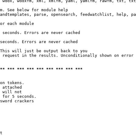
 wddx, wddxfm, xml, xmlfm, yaml, yamlfm, rawfm, txt, txt
m. See below for module help

andtemplates, parse, opensearch, feedwatchlist, help, pa
or each module

 seconds. Errors are never cached

seconds. Errors are never cached

This will just be output back to you

 request in the results. Unconditionally shown on error

*** *** *** *** *** *** *** *** ***
on tokens. 

 attached

 will not 

 for 5 seconds.

sword crackers

t
