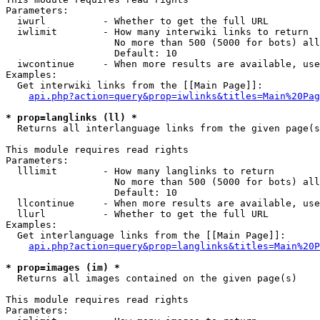
Parameters:

  iwurl          - Whether to get the full URL

  iwlimit        - How many interwiki links to return

                   No more than 500 (5000 for bots) all
                   Default: 10

  iwcontinue     - When more results are available, use
Examples:

  Get interwiki links from the [[Main Page]]:

api.php?action=query&prop=iwlinks&titles=Main%20Pag
* prop=langlinks (ll) *

  Returns all interlanguage links from the given page(s
This module requires read rights

Parameters:

  lllimit        - How many langlinks to return

                   No more than 500 (5000 for bots) all
                   Default: 10

  llcontinue     - When more results are available, use
  llurl          - Whether to get the full URL

Examples:

  Get interlanguage links from the [[Main Page]]:

api.php?action=query&prop=langlinks&titles=Main%20P
* prop=images (im) *

  Returns all images contained on the given page(s)

This module requires read rights

Parameters:
