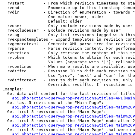
  rvstart        - From which revision timestamp to sta
  rvend          - Enumerate up to this timestamp (enum
  rvdir          - Direction of enumeration - towards "
                   One value: newer, older

                   Default: older

  rvuser         - Only include revisions made by user

  rvexcludeuser  - Exclude revisions made by user

  rvtag          - Only list revisions tagged with this
  rvexpandtemplates - Expand templates in revision cont
  rvgeneratexml  - Generate XML parse tree for revision
  rvparse        - Parse revision content. For performa
  rvsection      - Only retrieve the content of this se
  rvtoken        - Which tokens to obtain for each revi
                   Values (separate with '|'): rollback

  rvcontinue     - When more results are available, use
  rvdiffto       - Revision ID to diff each revision to
                   Use "prev", "next" and "cur" for the
  rvdifftotext   - Text to diff each revision to. Only 
                   Overrides rvdiffto. If rvsection is 
Examples:

  Get data with content for the last revision of titles
api.php?action=query&prop=revisions&titles=API|Main
  Get last 5 revisions of the "Main Page":

api.php?action=query&prop=revisions&titles=Main%20
  Get first 5 revisions of the "Main Page":

api.php?action=query&prop=revisions&titles=Main%20P
  Get first 5 revisions of the "Main Page" made after 2
api.php?action=query&prop=revisions&titles=Main%20P
  Get first 5 revisions of the "Main Page" that were no
api.php?action=query&prop=revisions&titles=Main%20P