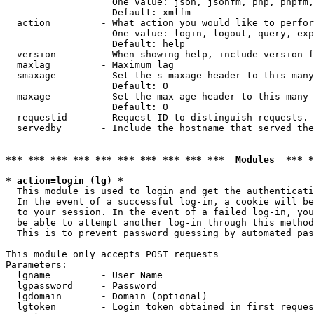
                   One value: json, jsonfm, php, phpfm,
                   Default: xmlfm

  action         - What action you would like to perfor
                   One value: login, logout, query, exp
                   Default: help

  version        - When showing help, include version f
  maxlag         - Maximum lag

  smaxage        - Set the s-maxage header to this many
                   Default: 0

  maxage         - Set the max-age header to this many 
                   Default: 0

  requestid      - Request ID to distinguish requests. 
  servedby       - Include the hostname that served the
*** *** *** *** *** *** *** *** *** ***  Modules  *** 
* action=login (lg) *

  This module is used to login and get the authenticati
  In the event of a successful log-in, a cookie will be
  to your session. In the event of a failed log-in, you
  be able to attempt another log-in through this method
  This is to prevent password guessing by automated pas
This module only accepts POST requests

Parameters:

  lgname         - User Name

  lgpassword     - Password

  lgdomain       - Domain (optional)

  lgtoken        - Login token obtained in first reques