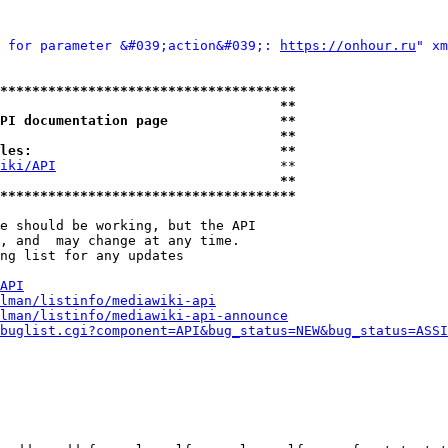
 for parameter &#039;action&#039;: 
https://onhour.ru
" xm
*************************************
                                   **
PI documentation page              **
                                   **
les:                               **
iki/API
                            **

                                   **
*************************************
e should be working, but the API

, and  may change at any time.

ng list for any updates

API
lman/listinfo/mediawiki-api
lman/listinfo/mediawiki-api-announce
buglist.cgi?component=API&bug_status=NEW&bug_status=ASSI