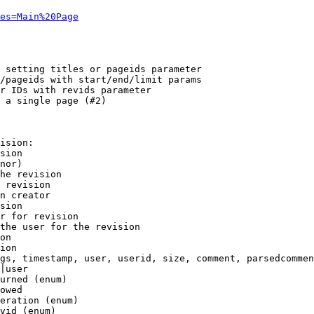
es=Main%20Page
 setting titles or pageids parameter

/pageids with start/end/limit params

r IDs with revids parameter

 a single page (#2)

ision:

sion

nor)

he revision

 revision

n creator

sion

r for revision

the user for the revision

on

ion

gs, timestamp, user, userid, size, comment, parsedcommen
|user

urned (enum)

owed

eration (enum)

vid (enum)
