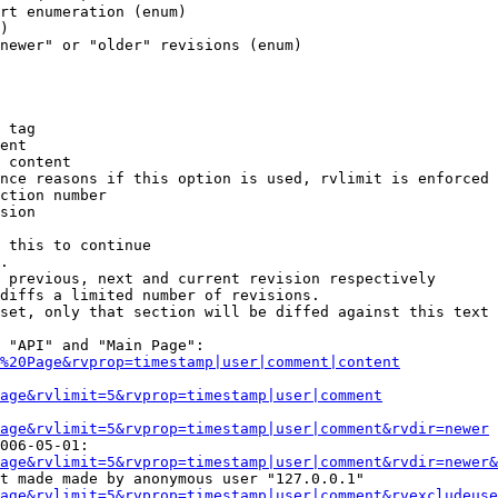
rt enumeration (enum)

)

newer" or "older" revisions (enum)

 tag

ent

 content

nce reasons if this option is used, rvlimit is enforced 
ction number

sion

 this to continue

.

 previous, next and current revision respectively

diffs a limited number of revisions.

set, only that section will be diffed against this text

 "API" and "Main Page":

%20Page&rvprop=timestamp|user|comment|content
Page&rvlimit=5&rvprop=timestamp|user|comment
age&rvlimit=5&rvprop=timestamp|user|comment&rvdir=newer
006-05-01:

age&rvlimit=5&rvprop=timestamp|user|comment&rvdir=newer&
t made made by anonymous user "127.0.0.1"

age&rvlimit=5&rvprop=timestamp|user|comment&rvexcludeuse