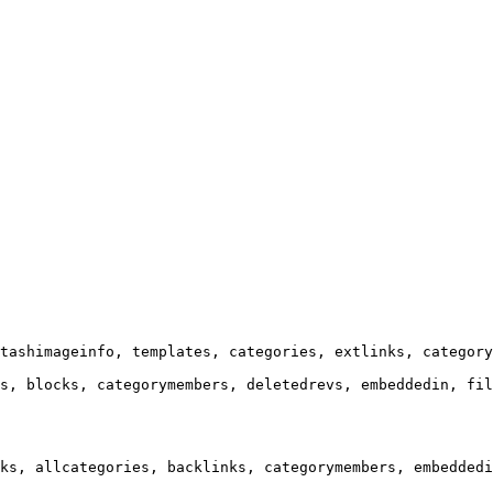
tashimageinfo, templates, categories, extlinks, category
s, blocks, categorymembers, deletedrevs, embeddedin, fil
ks, allcategories, backlinks, categorymembers, embeddedi