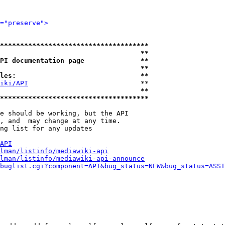
="preserve">
*************************************
                                   **
PI documentation page              **
                                   **
les:                               **
iki/API
                            **

                                   **
*************************************
e should be working, but the API

, and  may change at any time.

ng list for any updates

API
lman/listinfo/mediawiki-api
lman/listinfo/mediawiki-api-announce
buglist.cgi?component=API&bug_status=NEW&bug_status=ASSI