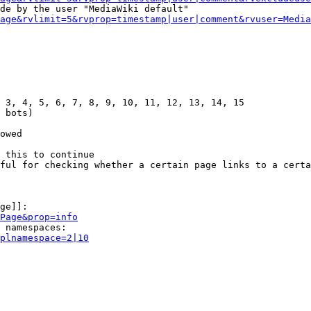
de by the user "MediaWiki default"

age&rvlimit=5&rvprop=timestamp|user|comment&rvuser=Media
 3, 4, 5, 6, 7, 8, 9, 10, 11, 12, 13, 14, 15

 bots)

owed

 this to continue

ful for checking whether a certain page links to a certa
ge]]:

Page&prop=info
 namespaces:

plnamespace=2|10