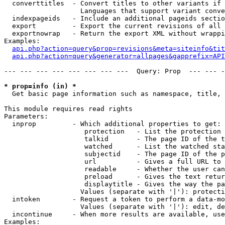
  converttitles  - Convert titles to other variants if 
                   Languages that support variant conve
  indexpageids   - Include an additional pageids sectio
  export         - Export the current revisions of all 
  exportnowrap   - Return the export XML without wrappi
Examples:

api.php?action=query&prop=revisions&meta=siteinfo&tit
api.php?action=query&generator=allpages&gapprefix=API
--- --- --- --- --- --- --- ---  Query: Prop  --- --- -
* prop=info (in) *

  Get basic page information such as namespace, title, 
This module requires read rights

Parameters:

  inprop         - Which additional properties to get:

                    protection   - List the protection 
                    talkid       - The page ID of the t
                    watched      - List the watched sta
                    subjectid    - The page ID of the p
                    url          - Gives a full URL to 
                    readable     - Whether the user can
                    preload      - Gives the text retur
                    displaytitle - Gives the way the pa
                   Values (separate with '|'): protecti
  intoken        - Request a token to perform a data-mo
                   Values (separate with '|'): edit, de
  incontinue     - When more results are available, use
Examples:
