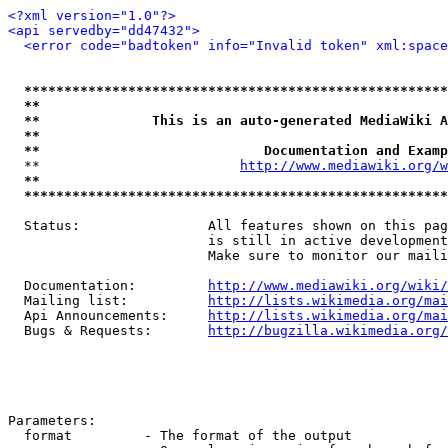
<?xml version="1.0"?>
<api servedby="dd47432">
<error code="badtoken" info="Invalid token" xml:space
*****************************************************
**                                                   
**              This is an auto-generated MediaWiki A
**                                                   
**                            Documentation and Examp
  **                         
http://www.mediawiki.org/w
**                                                   
*****************************************************
  Status:                All features shown on this pag
                         is still in active development
                         Make sure to monitor our maili
  Documentation:         
http://www.mediawiki.org/wiki/
  Mailing list:          
http://lists.wikimedia.org/mai
  Api Announcements:     
http://lists.wikimedia.org/mai
  Bugs & Requests:       
http://bugzilla.wikimedia.org/
Parameters:

  format         - The format of the output
