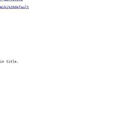
Wiki%20default
in title.
