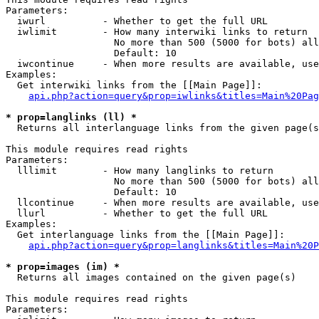
Parameters:

  iwurl          - Whether to get the full URL

  iwlimit        - How many interwiki links to return

                   No more than 500 (5000 for bots) all
                   Default: 10

  iwcontinue     - When more results are available, use
Examples:

  Get interwiki links from the [[Main Page]]:

api.php?action=query&prop=iwlinks&titles=Main%20Pag
* prop=langlinks (ll) *

  Returns all interlanguage links from the given page(s
This module requires read rights

Parameters:

  lllimit        - How many langlinks to return

                   No more than 500 (5000 for bots) all
                   Default: 10

  llcontinue     - When more results are available, use
  llurl          - Whether to get the full URL

Examples:

  Get interlanguage links from the [[Main Page]]:

api.php?action=query&prop=langlinks&titles=Main%20P
* prop=images (im) *

  Returns all images contained on the given page(s)

This module requires read rights

Parameters:
