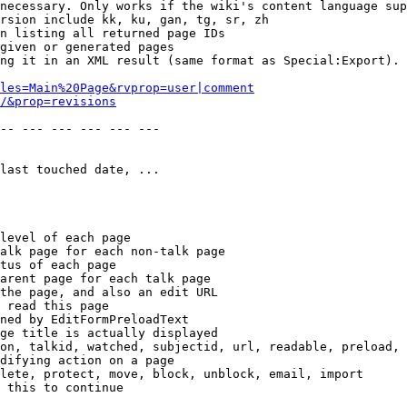
necessary. Only works if the wiki's content language sup
rsion include kk, ku, gan, tg, sr, zh

n listing all returned page IDs

given or generated pages

ng it in an XML result (same format as Special:Export). 
les=Main%20Page&rvprop=user|comment
/&prop=revisions
-- --- --- --- --- --- 

last touched date, ...

level of each page

alk page for each non-talk page

tus of each page

arent page for each talk page

the page, and also an edit URL

 read this page

ned by EditFormPreloadText

ge title is actually displayed

on, talkid, watched, subjectid, url, readable, preload, 
difying action on a page

lete, protect, move, block, unblock, email, import

 this to continue
