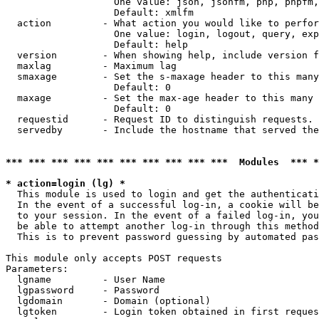
                   One value: json, jsonfm, php, phpfm,
                   Default: xmlfm

  action         - What action you would like to perfor
                   One value: login, logout, query, exp
                   Default: help

  version        - When showing help, include version f
  maxlag         - Maximum lag

  smaxage        - Set the s-maxage header to this many
                   Default: 0

  maxage         - Set the max-age header to this many 
                   Default: 0

  requestid      - Request ID to distinguish requests. 
  servedby       - Include the hostname that served the
*** *** *** *** *** *** *** *** *** ***  Modules  *** 
* action=login (lg) *

  This module is used to login and get the authenticati
  In the event of a successful log-in, a cookie will be
  to your session. In the event of a failed log-in, you
  be able to attempt another log-in through this method
  This is to prevent password guessing by automated pas
This module only accepts POST requests

Parameters:

  lgname         - User Name

  lgpassword     - Password

  lgdomain       - Domain (optional)

  lgtoken        - Login token obtained in first reques