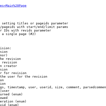
es=Main%20Page
 setting titles or pageids parameter

/pageids with start/end/limit params

r IDs with revids parameter

 a single page (#2)

ision:

sion

nor)

he revision

 revision

n creator

sion

r for revision

the user for the revision

on

ion

gs, timestamp, user, userid, size, comment, parsedcommen
|user

urned (enum)

owed

eration (enum)

vid (enum)
