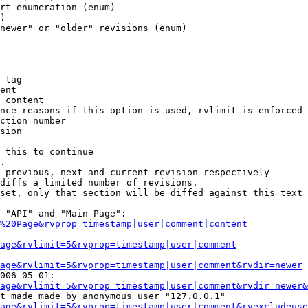
rt enumeration (enum)

)

newer" or "older" revisions (enum)

 tag

ent

 content

nce reasons if this option is used, rvlimit is enforced 
ction number

sion

 this to continue

.

 previous, next and current revision respectively

diffs a limited number of revisions.

set, only that section will be diffed against this text

 "API" and "Main Page":

%20Page&rvprop=timestamp|user|comment|content
Page&rvlimit=5&rvprop=timestamp|user|comment
age&rvlimit=5&rvprop=timestamp|user|comment&rvdir=newer
006-05-01:

age&rvlimit=5&rvprop=timestamp|user|comment&rvdir=newer&
t made made by anonymous user "127.0.0.1"

age&rvlimit=5&rvprop=timestamp|user|comment&rvexcludeuse