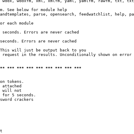
 wddx, wddxfm, xml, xmlfm, yaml, yamlfm, rawfm, txt, txt
m. See below for module help

andtemplates, parse, opensearch, feedwatchlist, help, pa
or each module

 seconds. Errors are never cached

seconds. Errors are never cached

This will just be output back to you

 request in the results. Unconditionally shown on error

*** *** *** *** *** *** *** *** ***
on tokens. 

 attached

 will not 

 for 5 seconds.

sword crackers

t
