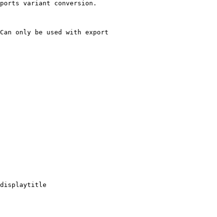
ports variant conversion.

Can only be used with export

displaytitle
