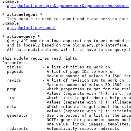
Example:

api.php?action=login&lgname=user&lgpassword=password
* action=logout *

  This module is used to logout and clear session data

Example:

api.php?action=logout
* action=query *

  Query API module allows applications to get needed pi
  and is loosely based on the old query.php interface.

  All data modifications will first have to use query t
This module requires read rights

Parameters:

  titles         - A list of titles to work on

  pageids        - A list of page IDs to work on

                   Maximum number of values 50 (500 for
  revids         - A list of revision IDs to work on

                   Maximum number of values 50 (500 for
  prop           - Which properties to get for the titl
                   Values (separate with '|'): info, re
  list           - Which lists to get. Module help is a
                   Values (separate with '|'): allimage
  meta           - Which metadata to get about the site
                   Values (separate with '|'): siteinfo
  generator      - Use the output of a list as the inpu
                   NOTE: generator parameter names must
                   One value: links, images, templates,
  redirects      - Automatically resolve redirects
