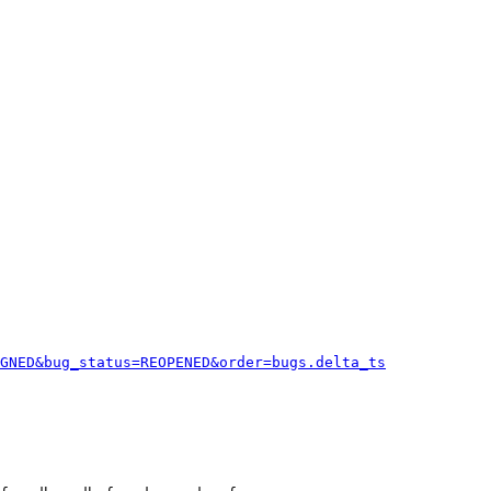
GNED&bug_status=REOPENED&order=bugs.delta_ts