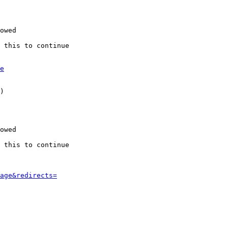
owed

 this to continue

e
)

owed

 this to continue

age&redirects=