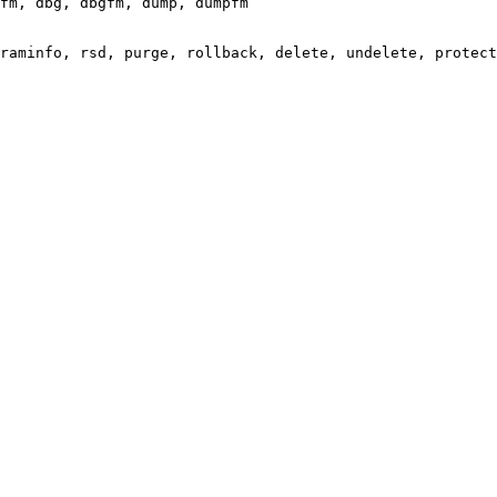
fm, dbg, dbgfm, dump, dumpfm

raminfo, rsd, purge, rollback, delete, undelete, protect