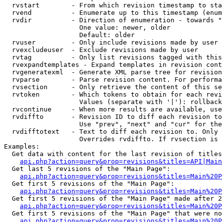
  rvstart        - From which revision timestamp to sta
  rvend          - Enumerate up to this timestamp (enum
  rvdir          - Direction of enumeration - towards "
                   One value: newer, older

                   Default: older

  rvuser         - Only include revisions made by user

  rvexcludeuser  - Exclude revisions made by user

  rvtag          - Only list revisions tagged with this
  rvexpandtemplates - Expand templates in revision cont
  rvgeneratexml  - Generate XML parse tree for revision
  rvparse        - Parse revision content. For performa
  rvsection      - Only retrieve the content of this se
  rvtoken        - Which tokens to obtain for each revi
                   Values (separate with '|'): rollback

  rvcontinue     - When more results are available, use
  rvdiffto       - Revision ID to diff each revision to
                   Use "prev", "next" and "cur" for the
  rvdifftotext   - Text to diff each revision to. Only 
                   Overrides rvdiffto. If rvsection is 
Examples:

  Get data with content for the last revision of titles
api.php?action=query&prop=revisions&titles=API|Main
  Get last 5 revisions of the "Main Page":

api.php?action=query&prop=revisions&titles=Main%20
  Get first 5 revisions of the "Main Page":

api.php?action=query&prop=revisions&titles=Main%20P
  Get first 5 revisions of the "Main Page" made after 2
api.php?action=query&prop=revisions&titles=Main%20P
  Get first 5 revisions of the "Main Page" that were no
api.php?action=query&prop=revisions&titles=Main%20P