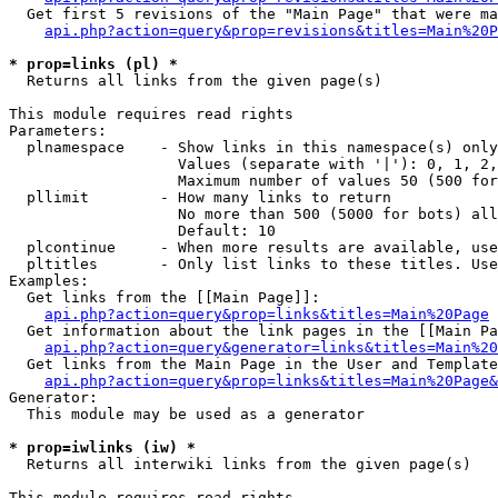
  Get first 5 revisions of the "Main Page" that were ma
api.php?action=query&prop=revisions&titles=Main%20P
* prop=links (pl) *

  Returns all links from the given page(s)

This module requires read rights

Parameters:

  plnamespace    - Show links in this namespace(s) only

                   Values (separate with '|'): 0, 1, 2,
                   Maximum number of values 50 (500 for
  pllimit        - How many links to return

                   No more than 500 (5000 for bots) all
                   Default: 10

  plcontinue     - When more results are available, use
  pltitles       - Only list links to these titles. Use
Examples:

  Get links from the [[Main Page]]:

api.php?action=query&prop=links&titles=Main%20Page
  Get information about the link pages in the [[Main Pa
api.php?action=query&generator=links&titles=Main%20
  Get links from the Main Page in the User and Template
api.php?action=query&prop=links&titles=Main%20Page&
Generator:

  This module may be used as a generator

* prop=iwlinks (iw) *

  Returns all interwiki links from the given page(s)

This module requires read rights
