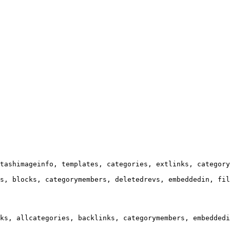
tashimageinfo, templates, categories, extlinks, category
s, blocks, categorymembers, deletedrevs, embeddedin, fil
ks, allcategories, backlinks, categorymembers, embeddedi