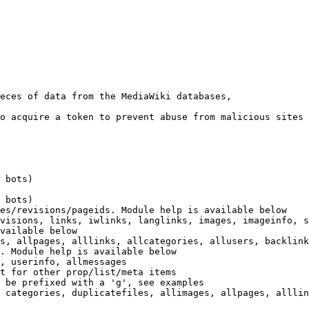
eces of data from the MediaWiki databases,

o acquire a token to prevent abuse from malicious sites

 bots)

 bots)

es/revisions/pageids. Module help is available below

visions, links, iwlinks, langlinks, images, imageinfo, s
vailable below

s, allpages, alllinks, allcategories, allusers, backlink
. Module help is available below

, userinfo, allmessages

t for other prop/list/meta items

 be prefixed with a 'g', see examples

 categories, duplicatefiles, allimages, allpages, alllin