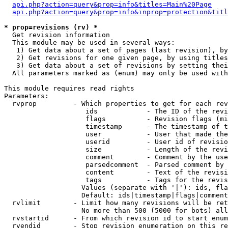
api.php?action=query&prop=info&titles=Main%20Page
api.php?action=query&prop=info&inprop=protection&titl
* prop=revisions (rv) *

  Get revision information

  This module may be used in several ways:

   1) Get data about a set of pages (last revision), by
   2) Get revisions for one given page, by using titles
   3) Get data about a set of revisions by setting thei
  All parameters marked as (enum) may only be used with
This module requires read rights

Parameters:

  rvprop         - Which properties to get for each rev
                    ids            - The ID of the revi
                    flags          - Revision flags (mi
                    timestamp      - The timestamp of t
                    user           - User that made the
                    userid         - User id of revisio
                    size           - Length of the revi
                    comment        - Comment by the use
                    parsedcomment  - Parsed comment by 
                    content        - Text of the revisi
                    tags           - Tags for the revis
                   Values (separate with '|'): ids, fla
                   Default: ids|timestamp|flags|comment
  rvlimit        - Limit how many revisions will be ret
                   No more than 500 (5000 for bots) all
  rvstartid      - From which revision id to start enum
  rvendid        - Stop revision enumeration on this re