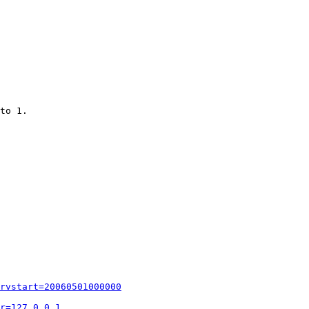
to 1.

rvstart=20060501000000
r=127.0.0.1