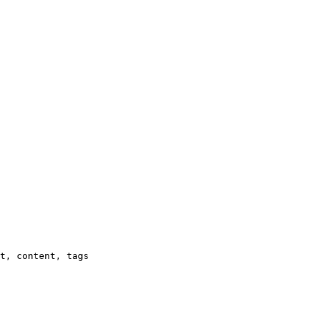
t, content, tags
