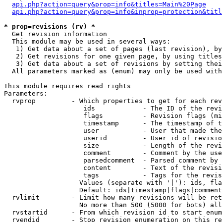
api.php?action=query&prop=info&titles=Main%20Page
api.php?action=query&prop=info&inprop=protection&titl
* prop=revisions (rv) *

  Get revision information

  This module may be used in several ways:

   1) Get data about a set of pages (last revision), by
   2) Get revisions for one given page, by using titles
   3) Get data about a set of revisions by setting thei
  All parameters marked as (enum) may only be used with
This module requires read rights

Parameters:

  rvprop         - Which properties to get for each rev
                    ids            - The ID of the revi
                    flags          - Revision flags (mi
                    timestamp      - The timestamp of t
                    user           - User that made the
                    userid         - User id of revisio
                    size           - Length of the revi
                    comment        - Comment by the use
                    parsedcomment  - Parsed comment by 
                    content        - Text of the revisi
                    tags           - Tags for the revis
                   Values (separate with '|'): ids, fla
                   Default: ids|timestamp|flags|comment
  rvlimit        - Limit how many revisions will be ret
                   No more than 500 (5000 for bots) all
  rvstartid      - From which revision id to start enum
  rvendid        - Stop revision enumeration on this re