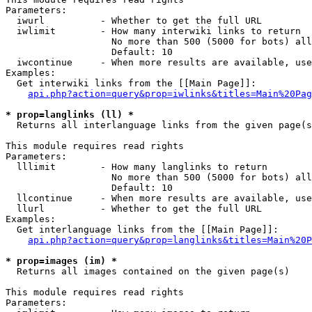
Parameters:

  iwurl          - Whether to get the full URL

  iwlimit        - How many interwiki links to return

                   No more than 500 (5000 for bots) all
                   Default: 10

  iwcontinue     - When more results are available, use
Examples:

  Get interwiki links from the [[Main Page]]:

api.php?action=query&prop=iwlinks&titles=Main%20Pag
* prop=langlinks (ll) *

  Returns all interlanguage links from the given page(s
This module requires read rights

Parameters:

  lllimit        - How many langlinks to return

                   No more than 500 (5000 for bots) all
                   Default: 10

  llcontinue     - When more results are available, use
  llurl          - Whether to get the full URL

Examples:

  Get interlanguage links from the [[Main Page]]:

api.php?action=query&prop=langlinks&titles=Main%20P
* prop=images (im) *

  Returns all images contained on the given page(s)

This module requires read rights

Parameters:
