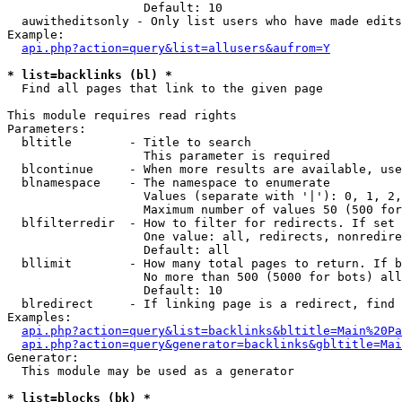
                   Default: 10

  auwitheditsonly - Only list users who have made edits

Example:

api.php?action=query&list=allusers&aufrom=Y
* list=backlinks (bl) *

  Find all pages that link to the given page

This module requires read rights

Parameters:

  bltitle        - Title to search

                   This parameter is required

  blcontinue     - When more results are available, use
  blnamespace    - The namespace to enumerate

                   Values (separate with '|'): 0, 1, 2,
                   Maximum number of values 50 (500 for
  blfilterredir  - How to filter for redirects. If set 
                   One value: all, redirects, nonredire
                   Default: all

  bllimit        - How many total pages to return. If b
                   No more than 500 (5000 for bots) all
                   Default: 10

  blredirect     - If linking page is a redirect, find 
Examples:

api.php?action=query&list=backlinks&bltitle=Main%20Pa
api.php?action=query&generator=backlinks&gbltitle=Mai
Generator:

  This module may be used as a generator

* list=blocks (bk) *