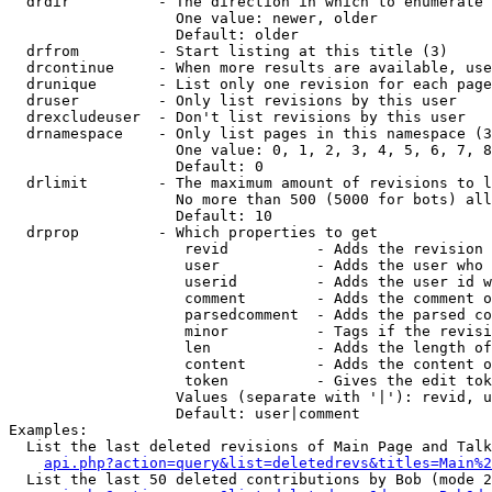
  drdir          - The direction in which to enumerate 
                   One value: newer, older

                   Default: older

  drfrom         - Start listing at this title (3)

  drcontinue     - When more results are available, use
  drunique       - List only one revision for each page
  druser         - Only list revisions by this user

  drexcludeuser  - Don't list revisions by this user

  drnamespace    - Only list pages in this namespace (3
                   One value: 0, 1, 2, 3, 4, 5, 6, 7, 8
                   Default: 0

  drlimit        - The maximum amount of revisions to l
                   No more than 500 (5000 for bots) all
                   Default: 10

  drprop         - Which properties to get

                    revid          - Adds the revision 
                    user           - Adds the user who 
                    userid         - Adds the user id w
                    comment        - Adds the comment o
                    parsedcomment  - Adds the parsed co
                    minor          - Tags if the revisi
                    len            - Adds the length of
                    content        - Adds the content o
                    token          - Gives the edit tok
                   Values (separate with '|'): revid, u
                   Default: user|comment

Examples:

  List the last deleted revisions of Main Page and Talk
api.php?action=query&list=deletedrevs&titles=Main%2
  List the last 50 deleted contributions by Bob (mode 2