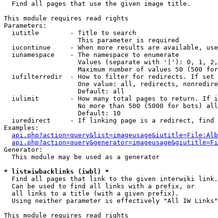

  Find all pages that use the given image title.

This module requires read rights

Parameters:

  iutitle        - Title to search

                   This parameter is required

  iucontinue     - When more results are available, use
  iunamespace    - The namespace to enumerate

                   Values (separate with '|'): 0, 1, 2,
                   Maximum number of values 50 (500 for
  iufilterredir  - How to filter for redirects. If set 
                   One value: all, redirects, nonredire
                   Default: all

  iulimit        - How many total pages to return. If i
                   No more than 500 (5000 for bots) all
                   Default: 10

  iuredirect     - If linking page is a redirect, find 
Examples:

api.php?action=query&list=imageusage&iutitle=File:Alb
api.php?action=query&generator=imageusage&giutitle=Fi
Generator:

  This module may be used as a generator

* list=iwbacklinks (iwbl) *

  Find all pages that link to the given interwiki link.

  Can be used to find all links with a prefix, or

  all links to a title (with a given prefix).

  Using neither parameter is effectively "All IW Links"

This module requires read rights
