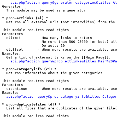
api.php?action=query&generator=categories&titles=Al
Generator:

  This module may be used as a generator

* prop=extlinks (el) *

  Returns all external urls (not interwikies) from the 
This module requires read rights

Parameters:

  ellimit        - How many links to return

                   No more than 500 (5000 for bots) all
                   Default: 10

  eloffset       - When more results are available, use
Examples:

  Get a list of external links on the [[Main Page]]:

api.php?action=query&prop=extlinks&titles=Main%20Pa
* prop=categoryinfo (ci) *

  Returns information about the given categories

This module requires read rights

Parameters:

  cicontinue     - When more results are available, use
Example:

api.php?action=query&prop=categoryinfo&titles=Categor
* prop=duplicatefiles (df) *

  List all files that are duplicates of the given file(
This module requires read rights
