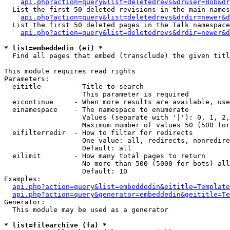
api.php?action=query&list=deletedrevs&druser=Bob&dr
  List the first 50 deleted revisions in the main names
api.php?action=query&list=deletedrevs&drdir=newer&d
  List the first 50 deleted pages in the Talk namespace
api.php?action=query&list=deletedrevs&drdir=newer&
* list=embeddedin (ei) *

  Find all pages that embed (transclude) the given titl
This module requires read rights

Parameters:

  eititle        - Title to search

                   This parameter is required

  eicontinue     - When more results are available, use
  einamespace    - The namespace to enumerate

                   Values (separate with '|'): 0, 1, 2,
                   Maximum number of values 50 (500 for
  eifilterredir  - How to filter for redirects

                   One value: all, redirects, nonredire
                   Default: all

  eilimit        - How many total pages to return

                   No more than 500 (5000 for bots) all
                   Default: 10

Examples:

api.php?action=query&list=embeddedin&eititle=Template
api.php?action=query&generator=embeddedin&geititle=Te
Generator:

  This module may be used as a generator

* list=filearchive (fa) *