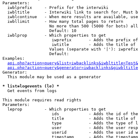
Parameters:

  iwblprefix     - Prefix for the interwiki

  iwbltitle      - Interwiki link to search for. Must b
  iwblcontinue   - When more results are available, use
  iwbllimit      - How many total pages to return

                   No more than 500 (5000 for bots) all
                   Default: 10

  iwblprop       - Which properties to get

                    iwprefix       - Adds the prefix of
                    iwtitle        - Adds the title of 
                   Values (separate with '|'): iwprefix
                   Default: 

Examples:

api.php?action=query&list=iwbacklinks&iwbltitle=Test&
api.php?action=query&generator=iwbacklinks&giwbltitle
Generator:

  This module may be used as a generator

* list=logevents (le) *

  Get events from logs

This module requires read rights

Parameters:

  leprop         - Which properties to get

                    ids            - Adds the id of the
                    title          - Adds the title of 
                    type           - Adds the type of l
                    user           - Adds the user resp
                    userid         - Adds the user id w
                    timestamp      - Adds the timestamp