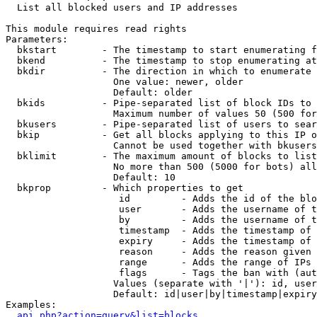

  List all blocked users and IP addresses

This module requires read rights

Parameters:

  bkstart        - The timestamp to start enumerating f
  bkend          - The timestamp to stop enumerating at

  bkdir          - The direction in which to enumerate

                   One value: newer, older

                   Default: older

  bkids          - Pipe-separated list of block IDs to 
                   Maximum number of values 50 (500 for
  bkusers        - Pipe-separated list of users to sear
  bkip           - Get all blocks applying to this IP o
                   Cannot be used together with bkusers
  bklimit        - The maximum amount of blocks to list

                   No more than 500 (5000 for bots) all
                   Default: 10

  bkprop         - Which properties to get

                    id         - Adds the id of the blo
                    user       - Adds the username of t
                    by         - Adds the username of t
                    timestamp  - Adds the timestamp of 
                    expiry     - Adds the timestamp of 
                    reason     - Adds the reason given 
                    range      - Adds the range of IPs 
                    flags      - Tags the ban with (aut
                   Values (separate with '|'): id, user
                   Default: id|user|by|timestamp|expiry
Examples:

api.php?action=query&list=blocks