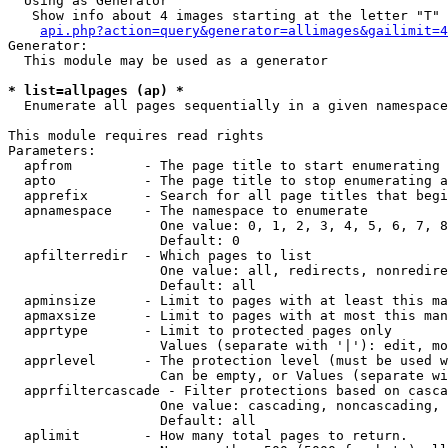
  Using as Generator

   Show info about 4 images starting at the letter "T"

api.php?action=query&generator=allimages&gailimit=4
Generator:

  This module may be used as a generator

* list=allpages (ap) *

  Enumerate all pages sequentially in a given namespace

This module requires read rights

Parameters:

  apfrom         - The page title to start enumerating 
  apto           - The page title to stop enumerating a
  apprefix       - Search for all page titles that begi
  apnamespace    - The namespace to enumerate

                   One value: 0, 1, 2, 3, 4, 5, 6, 7, 8
                   Default: 0

  apfilterredir  - Which pages to list

                   One value: all, redirects, nonredire
                   Default: all

  apminsize      - Limit to pages with at least this ma
  apmaxsize      - Limit to pages with at most this man
  apprtype       - Limit to protected pages only

                   Values (separate with '|'): edit, mo
  apprlevel      - The protection level (must be used w
                   Can be empty, or Values (separate wi
  apprfiltercascade - Filter protections based on casca
                   One value: cascading, noncascading, 
                   Default: all

  aplimit        - How many total pages to return.
