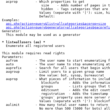
  acprop         - Which properties to get

                    size    - Adds number of pages in t
                    hidden  - Tags categories that are 
                   Values (separate with '|'): size, hi
                   Default: 

Examples:

api.php?action=query&list=allcategories&acprop=size
api.php?action=query&generator=allcategories&gacprefi
Generator:

  This module may be used as a generator

* list=allusers (au) *

  Enumerate all registered users

This module requires read rights

Parameters:

  aufrom         - The user name to start enumerating f
  auto           - The user name to stop enumerating at

  auprefix       - Search for all users that begin with
  augroup        - Limit users to a given group name

                   One value: bot, sysop, bureaucrat

  auprop         - What pieces of information to includ
                    blockinfo     - Adds the informatio
                    groups        - Lists groups that t
                    editcount     - Adds the edit count
                    registration  - Adds the timestamp 
                   `groups` property uses more server r
                   Values (separate with '|'): blockinf
  aulimit        - How many total user names to return

                   No more than 500 (5000 for bots) all