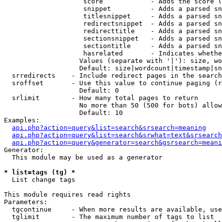
                    score            - Adds the score (
                    snippet          - Adds a parsed sn
                    titlesnippet     - Adds a parsed sn
                    redirectsnippet  - Adds a parsed sn
                    redirecttitle    - Adds a parsed sn
                    sectionsnippet   - Adds a parsed sn
                    sectiontitle     - Adds a parsed sn
                    hasrelated       - Indicates whethe
                   Values (separate with '|'): size, wo
                   Default: size|wordcount|timestamp|sn
  srredirects    - Include redirect pages in the search

  sroffset       - Use this value to continue paging (r
                   Default: 0

  srlimit        - How many total pages to return

                   No more than 50 (500 for bots) allow
                   Default: 10

Examples:

api.php?action=query&list=search&srsearch=meaning
api.php?action=query&list=search&srwhat=text&srsearch
api.php?action=query&generator=search&gsrsearch=meani
Generator:

  This module may be used as a generator

* list=tags (tg) *

  List change tags

This module requires read rights

Parameters:

  tgcontinue     - When more results are available, use
  tglimit        - The maximum number of tags to list
