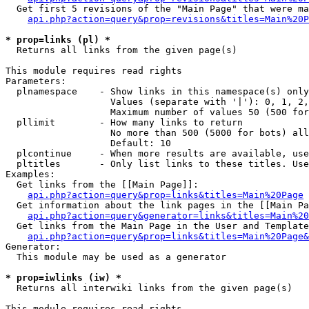
  Get first 5 revisions of the "Main Page" that were ma
api.php?action=query&prop=revisions&titles=Main%20P
* prop=links (pl) *

  Returns all links from the given page(s)

This module requires read rights

Parameters:

  plnamespace    - Show links in this namespace(s) only

                   Values (separate with '|'): 0, 1, 2,
                   Maximum number of values 50 (500 for
  pllimit        - How many links to return

                   No more than 500 (5000 for bots) all
                   Default: 10

  plcontinue     - When more results are available, use
  pltitles       - Only list links to these titles. Use
Examples:

  Get links from the [[Main Page]]:

api.php?action=query&prop=links&titles=Main%20Page
  Get information about the link pages in the [[Main Pa
api.php?action=query&generator=links&titles=Main%20
  Get links from the Main Page in the User and Template
api.php?action=query&prop=links&titles=Main%20Page&
Generator:

  This module may be used as a generator

* prop=iwlinks (iw) *

  Returns all interwiki links from the given page(s)

This module requires read rights
