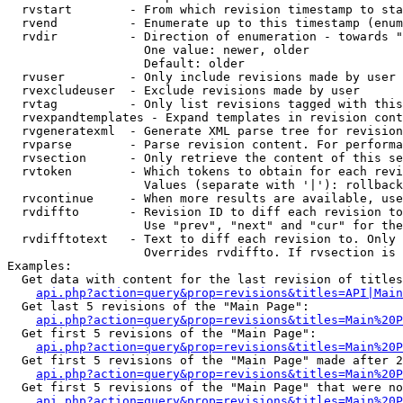
  rvstart        - From which revision timestamp to sta
  rvend          - Enumerate up to this timestamp (enum
  rvdir          - Direction of enumeration - towards "
                   One value: newer, older

                   Default: older

  rvuser         - Only include revisions made by user

  rvexcludeuser  - Exclude revisions made by user

  rvtag          - Only list revisions tagged with this
  rvexpandtemplates - Expand templates in revision cont
  rvgeneratexml  - Generate XML parse tree for revision
  rvparse        - Parse revision content. For performa
  rvsection      - Only retrieve the content of this se
  rvtoken        - Which tokens to obtain for each revi
                   Values (separate with '|'): rollback

  rvcontinue     - When more results are available, use
  rvdiffto       - Revision ID to diff each revision to
                   Use "prev", "next" and "cur" for the
  rvdifftotext   - Text to diff each revision to. Only 
                   Overrides rvdiffto. If rvsection is 
Examples:

  Get data with content for the last revision of titles
api.php?action=query&prop=revisions&titles=API|Main
  Get last 5 revisions of the "Main Page":

api.php?action=query&prop=revisions&titles=Main%20
  Get first 5 revisions of the "Main Page":

api.php?action=query&prop=revisions&titles=Main%20P
  Get first 5 revisions of the "Main Page" made after 2
api.php?action=query&prop=revisions&titles=Main%20P
  Get first 5 revisions of the "Main Page" that were no
api.php?action=query&prop=revisions&titles=Main%20P