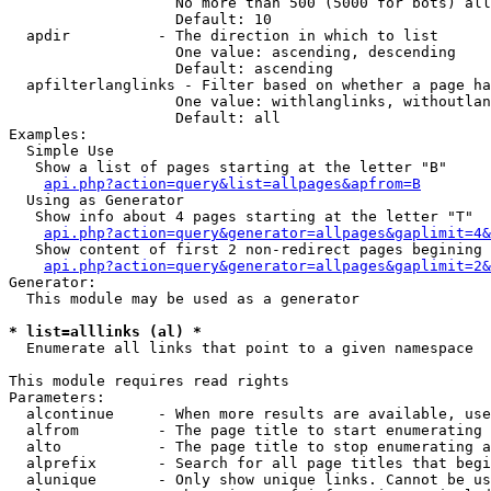
                   No more than 500 (5000 for bots) all
                   Default: 10

  apdir          - The direction in which to list

                   One value: ascending, descending

                   Default: ascending

  apfilterlanglinks - Filter based on whether a page ha
                   One value: withlanglinks, withoutlan
                   Default: all

Examples:

  Simple Use

   Show a list of pages starting at the letter "B"

api.php?action=query&list=allpages&apfrom=B
  Using as Generator

   Show info about 4 pages starting at the letter "T"

api.php?action=query&generator=allpages&gaplimit=4&
   Show content of first 2 non-redirect pages begining 
api.php?action=query&generator=allpages&gaplimit=2&
Generator:

  This module may be used as a generator

* list=alllinks (al) *

  Enumerate all links that point to a given namespace

This module requires read rights

Parameters:

  alcontinue     - When more results are available, use
  alfrom         - The page title to start enumerating 
  alto           - The page title to stop enumerating a
  alprefix       - Search for all page titles that begi
  alunique       - Only show unique links. Cannot be us