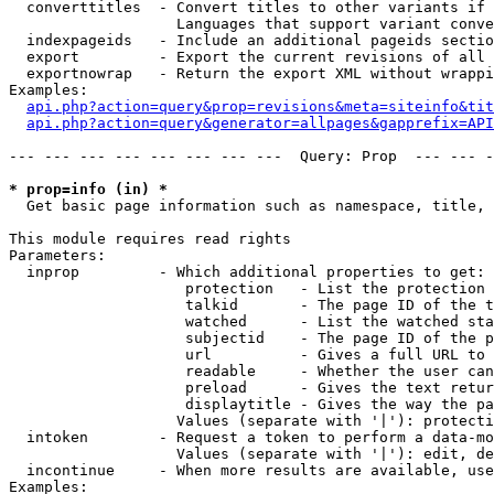
  converttitles  - Convert titles to other variants if 
                   Languages that support variant conve
  indexpageids   - Include an additional pageids sectio
  export         - Export the current revisions of all 
  exportnowrap   - Return the export XML without wrappi
Examples:

api.php?action=query&prop=revisions&meta=siteinfo&tit
api.php?action=query&generator=allpages&gapprefix=API
--- --- --- --- --- --- --- ---  Query: Prop  --- --- -
* prop=info (in) *

  Get basic page information such as namespace, title, 
This module requires read rights

Parameters:

  inprop         - Which additional properties to get:

                    protection   - List the protection 
                    talkid       - The page ID of the t
                    watched      - List the watched sta
                    subjectid    - The page ID of the p
                    url          - Gives a full URL to 
                    readable     - Whether the user can
                    preload      - Gives the text retur
                    displaytitle - Gives the way the pa
                   Values (separate with '|'): protecti
  intoken        - Request a token to perform a data-mo
                   Values (separate with '|'): edit, de
  incontinue     - When more results are available, use
Examples:
