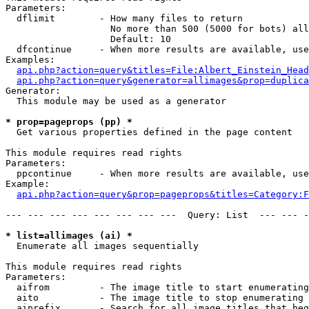
Parameters:

  dflimit        - How many files to return

                   No more than 500 (5000 for bots) all
                   Default: 10

  dfcontinue     - When more results are available, use
Examples:

api.php?action=query&titles=File:Albert_Einstein_Head
api.php?action=query&generator=allimages&prop=duplica
Generator:

  This module may be used as a generator

* prop=pageprops (pp) *

  Get various properties defined in the page content

This module requires read rights

Parameters:

  ppcontinue     - When more results are available, use
Example:

api.php?action=query&prop=pageprops&titles=Category:F
--- --- --- --- --- --- --- ---  Query: List  --- --- -
* list=allimages (ai) *

  Enumerate all images sequentially

This module requires read rights

Parameters:

  aifrom         - The image title to start enumerating
  aito           - The image title to stop enumerating 
  aiprefix       - Search for all image titles that beg