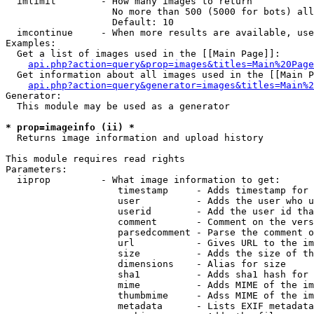
  imlimit        - How many images to return

                   No more than 500 (5000 for bots) all
                   Default: 10

  imcontinue     - When more results are available, use
Examples:

  Get a list of images used in the [[Main Page]]:

api.php?action=query&prop=images&titles=Main%20Page
  Get information about all images used in the [[Main P
api.php?action=query&generator=images&titles=Main%2
Generator:

  This module may be used as a generator

* prop=imageinfo (ii) *

  Returns image information and upload history

This module requires read rights

Parameters:

  iiprop         - What image information to get:

                    timestamp     - Adds timestamp for 
                    user          - Adds the user who u
                    userid        - Add the user id tha
                    comment       - Comment on the vers
                    parsedcomment - Parse the comment o
                    url           - Gives URL to the im
                    size          - Adds the size of th
                    dimensions    - Alias for size

                    sha1          - Adds sha1 hash for 
                    mime          - Adds MIME of the im
                    thumbmime     - Adss MIME of the im
                    metadata      - Lists EXIF metadata