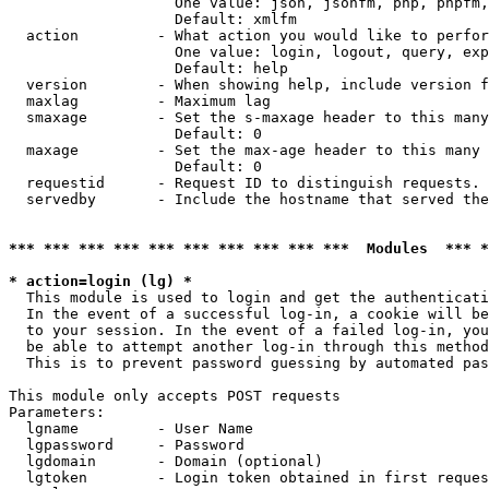
                   One value: json, jsonfm, php, phpfm,
                   Default: xmlfm

  action         - What action you would like to perfor
                   One value: login, logout, query, exp
                   Default: help

  version        - When showing help, include version f
  maxlag         - Maximum lag

  smaxage        - Set the s-maxage header to this many
                   Default: 0

  maxage         - Set the max-age header to this many 
                   Default: 0

  requestid      - Request ID to distinguish requests. 
  servedby       - Include the hostname that served the
*** *** *** *** *** *** *** *** *** ***  Modules  *** 
* action=login (lg) *

  This module is used to login and get the authenticati
  In the event of a successful log-in, a cookie will be
  to your session. In the event of a failed log-in, you
  be able to attempt another log-in through this method
  This is to prevent password guessing by automated pas
This module only accepts POST requests

Parameters:

  lgname         - User Name

  lgpassword     - Password

  lgdomain       - Domain (optional)

  lgtoken        - Login token obtained in first reques