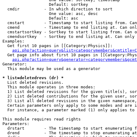
                   Default: sortkey

  cmdir          - In which direction to sort

                   One value: asc, desc

                   Default: asc

  cmstart        - Timestamp to start listing from. Can
  cmend          - Timestamp to end listing at. Can onl
  cmstartsortkey - Sortkey to start listing from. Can o
  cmendsortkey   - Sortkey to end listing at. Can only 
Examples:

  Get first 10 pages in [[Category:Physics]]:

api.php?action=query&list=categorymembers&cmtitle=C
  Get page info about first 10 pages in [[Category:Phys
api.php?action=query&generator=categorymembers&gcmt
Generator:

  This module may be used as a generator

* list=deletedrevs (dr) *

  List deleted revisions.

  This module operates in three modes:

  1) List deleted revisions for the given title(s), sor
  2) List deleted contributions for the given user, sor
  3) List all deleted revisions in the given namespace,
  Certain parameters only apply to some modes and are i
  For instance, a parameter marked (1) only applies to 
This module requires read rights

Parameters:

  drstart        - The timestamp to start enumerating f
  drend          - The timestamp to stop enumerating at