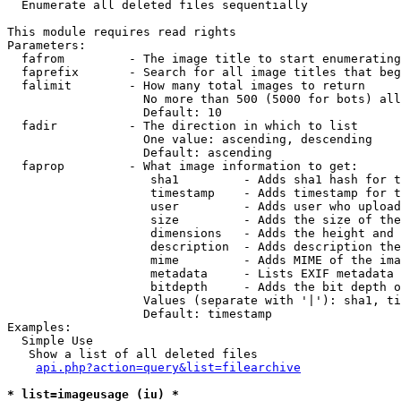

  Enumerate all deleted files sequentially

This module requires read rights

Parameters:

  fafrom         - The image title to start enumerating
  faprefix       - Search for all image titles that beg
  falimit        - How many total images to return

                   No more than 500 (5000 for bots) all
                   Default: 10

  fadir          - The direction in which to list

                   One value: ascending, descending

                   Default: ascending

  faprop         - What image information to get:

                    sha1         - Adds sha1 hash for t
                    timestamp    - Adds timestamp for t
                    user         - Adds user who upload
                    size         - Adds the size of the
                    dimensions   - Adds the height and 
                    description  - Adds description the
                    mime         - Adds MIME of the ima
                    metadata     - Lists EXIF metadata 
                    bitdepth     - Adds the bit depth o
                   Values (separate with '|'): sha1, ti
                   Default: timestamp

Examples:

  Simple Use

   Show a list of all deleted files

api.php?action=query&list=filearchive
* list=imageusage (iu) *