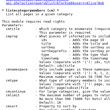
api.php?action=query&list=blocks&bkusers=Alice|Bob
* list=categorymembers (cm) *

  List all pages in a given category

This module requires read rights

Parameters:

  cmtitle        - Which category to enumerate (require
                   This parameter is required

  cmprop         - What pieces of information to includ
                    ids           - Adds the page ID

                    title         - Adds the title and 
                    sortkey       - Adds the sortkey us
                    sortkeyprefix - Adds the sortkey pr
                    type          - Adds the type that 
                    timestamp     - Adds the timestamp 
                   Values (separate with '|'): ids, tit
                   Default: ids|title

  cmnamespace    - Only include pages in these namespac
                   Values (separate with '|'): 0, 1, 2,
                   Maximum number of values 50 (500 for
  cmtype         - What type of category members to inc
                   Values (separate with '|'): page, su
                   Default: page|subcat|file

  cmcontinue     - For large categories, give the value
  cmlimit        - The maximum number of pages to retur
                   No more than 500 (5000 for bots) all
                   Default: 10

  cmsort         - Property to sort by

                   One value: sortkey, timestamp
