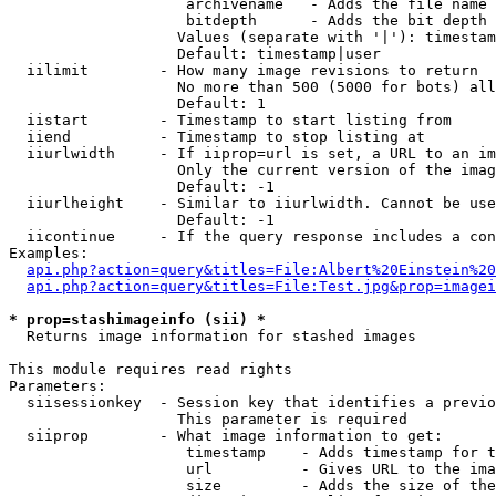
                    archivename   - Adds the file name 
                    bitdepth      - Adds the bit depth 
                   Values (separate with '|'): timestam
                   Default: timestamp|user

  iilimit        - How many image revisions to return

                   No more than 500 (5000 for bots) all
                   Default: 1

  iistart        - Timestamp to start listing from

  iiend          - Timestamp to stop listing at

  iiurlwidth     - If iiprop=url is set, a URL to an im
                   Only the current version of the imag
                   Default: -1

  iiurlheight    - Similar to iiurlwidth. Cannot be use
                   Default: -1

  iicontinue     - If the query response includes a con
Examples:

api.php?action=query&titles=File:Albert%20Einstein%2
api.php?action=query&titles=File:Test.jpg&prop=imagei
* prop=stashimageinfo (sii) *

  Returns image information for stashed images

This module requires read rights

Parameters:

  siisessionkey  - Session key that identifies a previo
                   This parameter is required

  siiprop        - What image information to get:

                    timestamp    - Adds timestamp for t
                    url          - Gives URL to the ima
                    size         - Adds the size of the