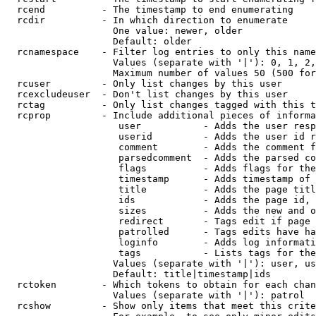
  rcend          - The timestamp to end enumerating

  rcdir          - In which direction to enumerate

                   One value: newer, older

                   Default: older

  rcnamespace    - Filter log entries to only this name
                   Values (separate with '|'): 0, 1, 2,
                   Maximum number of values 50 (500 for
  rcuser         - Only list changes by this user

  rcexcludeuser  - Don't list changes by this user

  rctag          - Only list changes tagged with this t
  rcprop         - Include additional pieces of informa
                    user           - Adds the user resp
                    userid         - Adds the user id r
                    comment        - Adds the comment f
                    parsedcomment  - Adds the parsed co
                    flags          - Adds flags for the
                    timestamp      - Adds timestamp of 
                    title          - Adds the page titl
                    ids            - Adds the page id, 
                    sizes          - Adds the new and o
                    redirect       - Tags edit if page 
                    patrolled      - Tags edits have ha
                    loginfo        - Adds log informati
                    tags           - Lists tags for the
                   Values (separate with '|'): user, us
                   Default: title|timestamp|ids

  rctoken        - Which tokens to obtain for each chan
                   Values (separate with '|'): patrol

  rcshow         - Show only items that meet this crite