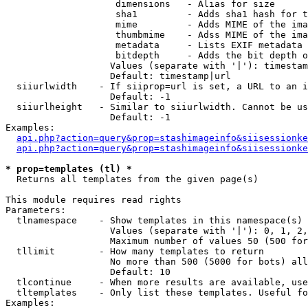
                    dimensions   - Alias for size

                    sha1         - Adds sha1 hash for t
                    mime         - Adds MIME of the ima
                    thumbmime    - Adss MIME of the ima
                    metadata     - Lists EXIF metadata 
                    bitdepth     - Adds the bit depth o
                   Values (separate with '|'): timestam
                   Default: timestamp|url

  siiurlwidth    - If siiprop=url is set, a URL to an i
                   Default: -1

  siiurlheight   - Similar to siiurlwidth. Cannot be us
                   Default: -1

Examples:

api.php?action=query&prop=stashimageinfo&siisessionke
api.php?action=query&prop=stashimageinfo&siisessionke
* prop=templates (tl) *

  Returns all templates from the given page(s)

This module requires read rights

Parameters:

  tlnamespace    - Show templates in this namespace(s) 
                   Values (separate with '|'): 0, 1, 2,
                   Maximum number of values 50 (500 for
  tllimit        - How many templates to return

                   No more than 500 (5000 for bots) all
                   Default: 10

  tlcontinue     - When more results are available, use
  tltemplates    - Only list these templates. Useful fo
Examples:
