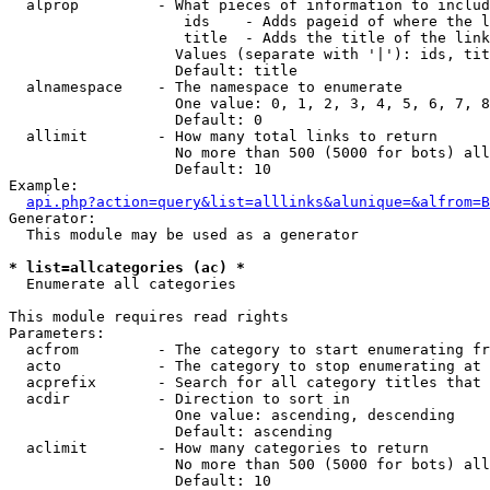
  alprop         - What pieces of information to includ
                    ids    - Adds pageid of where the l
                    title  - Adds the title of the link

                   Values (separate with '|'): ids, tit
                   Default: title

  alnamespace    - The namespace to enumerate

                   One value: 0, 1, 2, 3, 4, 5, 6, 7, 8
                   Default: 0

  allimit        - How many total links to return

                   No more than 500 (5000 for bots) all
                   Default: 10

Example:

api.php?action=query&list=alllinks&alunique=&alfrom=B
Generator:

  This module may be used as a generator

* list=allcategories (ac) *

  Enumerate all categories

This module requires read rights

Parameters:

  acfrom         - The category to start enumerating fr
  acto           - The category to stop enumerating at

  acprefix       - Search for all category titles that 
  acdir          - Direction to sort in

                   One value: ascending, descending

                   Default: ascending

  aclimit        - How many categories to return

                   No more than 500 (5000 for bots) all
                   Default: 10
