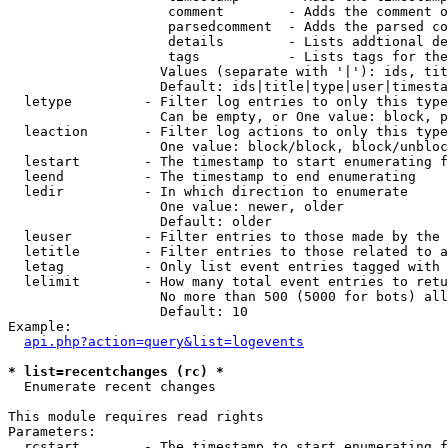
                    comment        - Adds the comment o
                    parsedcomment  - Adds the parsed co
                    details        - Lists addtional de
                    tags           - Lists tags for the
                   Values (separate with '|'): ids, tit
                   Default: ids|title|type|user|timesta
  letype         - Filter log entries to only this type
                   Can be empty, or One value: block, p
  leaction       - Filter log actions to only this type
                   One value: block/block, block/unbloc
  lestart        - The timestamp to start enumerating f
  leend          - The timestamp to end enumerating

  ledir          - In which direction to enumerate

                   One value: newer, older

                   Default: older

  leuser         - Filter entries to those made by the 
  letitle        - Filter entries to those related to a
  letag          - Only list event entries tagged with 
  lelimit        - How many total event entries to retu
                   No more than 500 (5000 for bots) all
                   Default: 10

Example:

api.php?action=query&list=logevents
* list=recentchanges (rc) *

  Enumerate recent changes

This module requires read rights

Parameters:

  rcstart        - The timestamp to start enumerating f