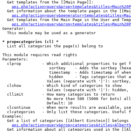
  Get templates from the [[Main Page]]:

api.php?action=query&prop=templates&titles=Main%20P
  Get information about the template pages in the [[Mai
api.php?action=query&generator=templates&titles=Mai
  Get templates from the Main Page in the User and Temp
api.php?action=query&prop=templates&titles=Main%20P
Generator:

  This module may be used as a generator

* prop=categories (cl) *

  List all categories the page(s) belong to

This module requires read rights

Parameters:

  clprop         - Which additional properties to get f
                    sortkey    - Adds the sortkey (hexa
                    timestamp  - Adds timestamp of when
                    hidden     - Tags categories that a
                   Values (separate with '|'): sortkey,
  clshow         - Which kind of categories to show

                   Values (separate with '|'): hidden, 
  cllimit        - How many categories to return

                   No more than 500 (5000 for bots) all
                   Default: 10

  clcontinue     - When more results are available, use
  clcategories   - Only list these categories. Useful f
Examples:

  Get a list of categories [[Albert Einstein]] belongs 
api.php?action=query&prop=categories&titles=Albert%
  Get information about all categories used in the [[Al