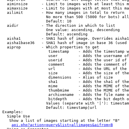
  aiminsize      - Limit to images with at least this m
  aimaxsize      - Limit to images with at most this ma
  ailimit        - How many images in total to return

                   No more than 500 (5000 for bots) all
                   Default: 10

  aidir          - The direction in which to list

                   One value: ascending, descending

                   Default: ascending

  aisha1         - SHA1 hash of image. Overrides aisha1
  aisha1base36   - SHA1 hash of image in base 36 (used 
  aiprop         - Which properties to get

                    timestamp    - Adds the timestamp w
                    user         - Adds the username of
                    userid       - Adds the user id of 
                    comment      - Adds the comment of 
                    url          - Adds the URL of the 
                    size         - Adds the size of the
                    dimensions   - Alias of size

                    sha1         - Adds the sha1 of the
                    mime         - Adds the MIME of the
                    thumbmime    - Adds the MIME of the
                    archivename  - Adds the file name o
                    bitdepth     - Adds the bit depth o
                   Values (separate with '|'): timestam
                   Default: timestamp|url

Examples:

  Simple Use

   Show a list of images starting at the letter "B"

api.php?action=query&list=allimages&aifrom=B