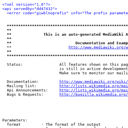
<?xml version="1.0"?>
<api servedby="dd47432">
<error code="giwblnoprefix" info="The prefix paramete
*****************************************************
**                                                   
**              This is an auto-generated MediaWiki A
**                                                   
**                            Documentation and Examp
  **                         
http://www.mediawiki.org/w
**                                                   
*****************************************************
  Status:                All features shown on this pag
                         is still in active development
                         Make sure to monitor our maili
  Documentation:         
http://www.mediawiki.org/wiki/
  Mailing list:          
http://lists.wikimedia.org/mai
  Api Announcements:     
http://lists.wikimedia.org/mai
  Bugs & Requests:       
http://bugzilla.wikimedia.org/
Parameters:

  format         - The format of the output
