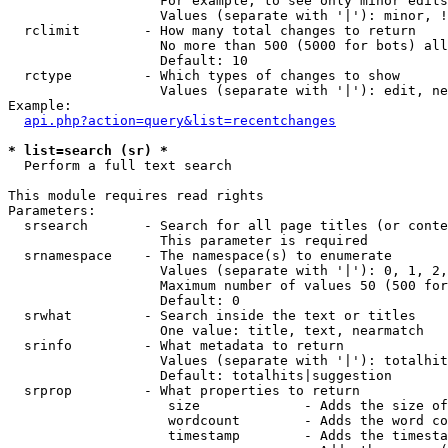
                   For example, to see only minor edits
                   Values (separate with '|'): minor, !
  rclimit        - How many total changes to return

                   No more than 500 (5000 for bots) all
                   Default: 10

  rctype         - Which types of changes to show

                   Values (separate with '|'): edit, ne
Example:

api.php?action=query&list=recentchanges
* list=search (sr) *

  Perform a full text search

This module requires read rights

Parameters:

  srsearch       - Search for all page titles (or conte
                   This parameter is required

  srnamespace    - The namespace(s) to enumerate

                   Values (separate with '|'): 0, 1, 2,
                   Maximum number of values 50 (500 for
                   Default: 0

  srwhat         - Search inside the text or titles

                   One value: title, text, nearmatch

  srinfo         - What metadata to return

                   Values (separate with '|'): totalhit
                   Default: totalhits|suggestion

  srprop         - What properties to return

                    size             - Adds the size of
                    wordcount        - Adds the word co
                    timestamp        - Adds the timesta