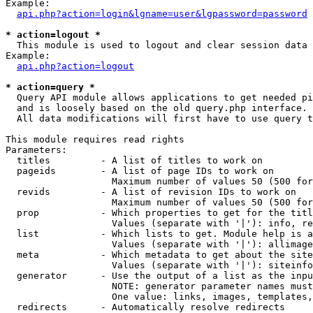
Example:

api.php?action=login&lgname=user&lgpassword=password
* action=logout *

  This module is used to logout and clear session data

Example:

api.php?action=logout
* action=query *

  Query API module allows applications to get needed pi
  and is loosely based on the old query.php interface.

  All data modifications will first have to use query t
This module requires read rights

Parameters:

  titles         - A list of titles to work on

  pageids        - A list of page IDs to work on

                   Maximum number of values 50 (500 for
  revids         - A list of revision IDs to work on

                   Maximum number of values 50 (500 for
  prop           - Which properties to get for the titl
                   Values (separate with '|'): info, re
  list           - Which lists to get. Module help is a
                   Values (separate with '|'): allimage
  meta           - Which metadata to get about the site
                   Values (separate with '|'): siteinfo
  generator      - Use the output of a list as the inpu
                   NOTE: generator parameter names must
                   One value: links, images, templates,
  redirects      - Automatically resolve redirects
